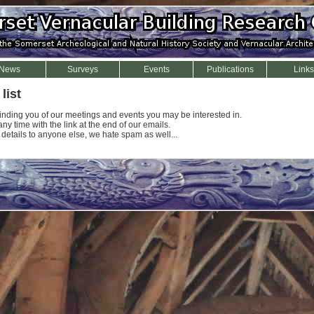
News
Surveys
Events
Publications
Links
list
minding you of our meetings and events you may be interested in.
y time with the link at the end of our emails.
 details to anyone else, we hate spam as well...