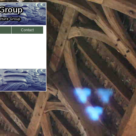
Contact