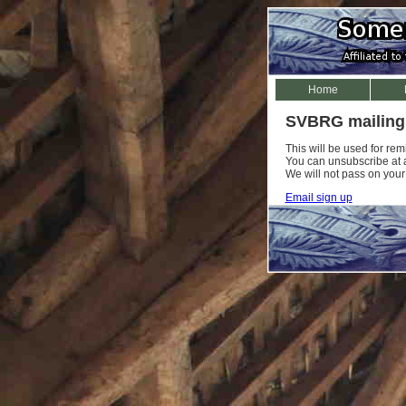
Home
SVBRG mailing 
This will be used for re
You can unsubscribe at an
We will not pass on your
Email sign up